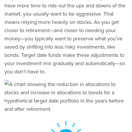
have more time to ride out the ups and downs of the
market, you usually want to be aggressive. That
means relying more heavily on stocks. As you get
closer to retirement—and closer to needing your
money—you typically want to preserve what you’ve
saved by shifting into less risky investments, like
bonds. Target date funds make these adjustments to
your investment mix gradually and automatically—so
you don’t have to.