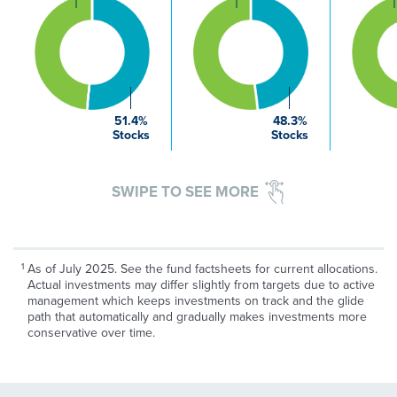
51.4%
48.3%
Stocks
Stocks
SWIPE TO SEE MORE
As of July 2025. See the fund factsheets for current allocations.
Actual investments may differ slightly from targets due to active
management which keeps investments on track and the glide
path that automatically and gradually makes investments more
conservative over time.