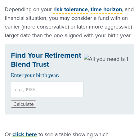
Depending on your
risk tolerance
,
time horizon
, and
financial situation, you may consider a fund with an
earlier (more conservative) or later (more aggressive)
target date than the one aligned with your birth year.
Find Your Retirement
Blend Trust
Enter your birth year:
Calculate
Or
click here
to see a table showing which