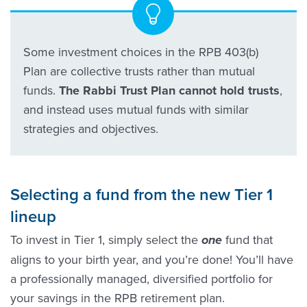
Some investment choices in the RPB 403(b)
Plan are collective trusts rather than mutual
funds.
The Rabbi Trust Plan cannot hold trusts
,
and instead uses mutual funds with similar
strategies and objectives.
Selecting a fund from the new Tier 1
lineup
To invest in Tier 1, simply select the
fund that
one
aligns to your birth year, and you’re done! You’ll have
a professionally managed, diversified portfolio for
your savings in the RPB retirement plan.