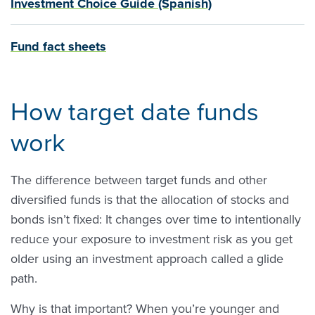
Investment Choice Guide (Spanish)
Fund fact sheets
How target date funds
work
The difference between target funds and other
diversified funds is that the allocation of stocks and
bonds isn’t fixed: It changes over time to intentionally
reduce your exposure to investment risk as you get
older using an investment approach called a glide
path.
Why is that important? When you’re younger and