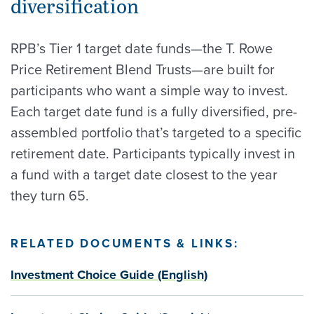
diversification
RPB’s Tier 1 target date funds—the T. Rowe
Price Retirement Blend Trusts—are built for
participants who want a simple way to invest.
Each target date fund is a fully diversified, pre-
assembled portfolio that’s targeted to a specific
retirement date. Participants typically invest in
a fund with a target date closest to the year
they turn 65.
RELATED DOCUMENTS & LINKS:
Investment Choice Guide (English)