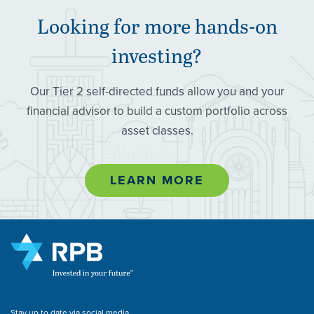
Looking for more hands-on
investing?
Our Tier 2 self-directed funds allow you and your
financial advisor to build a custom portfolio across
asset classes.
LEARN MORE
Stay up to date via social media