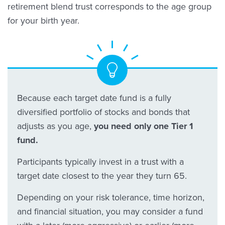
retirement blend trust corresponds to the age group
for your birth year.
Because each target date fund is a fully
diversified portfolio of stocks and bonds that
adjusts as you age,
you need only one Tier 1
fund.
Participants typically invest in a trust with a
target date closest to the year they turn 65.
Depending on your risk tolerance, time horizon,
and financial situation, you may consider a fund