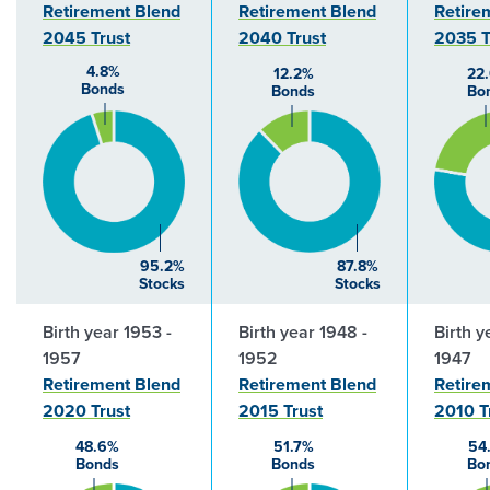
Retirement Blend
Retirement Blend
Retire
2045 Trust
2040 Trust
2035 T
4.8%
12.2%
22
Bonds
Bonds
Bo
95.2%
87.8%
Stocks
Stocks
Birth year 1953 -
Birth year 1948 -
Birth y
1957
1952
1947
Retirement Blend
Retirement Blend
Retire
2020 Trust
2015 Trust
2010 T
48.6%
51.7%
54
Bonds
Bonds
Bo