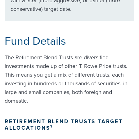
with a later (more aggressive) or earlier (more
conservative) target date.
Fund Details
The Retirement Blend Trusts are diversified
investments made up of other T. Rowe Price trusts.
This means you get a mix of different trusts, each
investing in hundreds or thousands of securities, in
large and small companies, both foreign and
domestic.
RETIREMENT BLEND TRUSTS TARGET
1
ALLOCATIONS