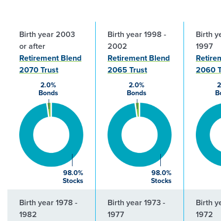
Birth year 2003
Birth year 1998 -
Birth y
or after
2002
1997
Retirement Blend
Retirement Blend
Retire
2070 Trust
2065 Trust
2060 T
2.0%
2.0%
2
Bonds
Bonds
B
98.0%
98.0%
Stocks
Stocks
Birth year 1978 -
Birth year 1973 -
Birth y
1982
1977
1972