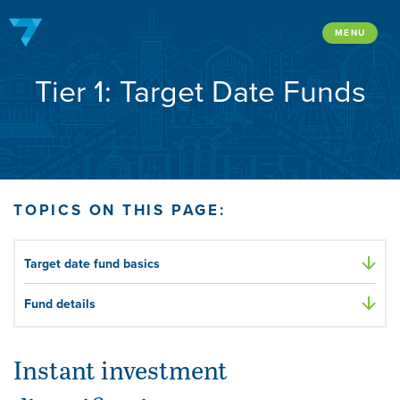
Skip
to
MENU
content
Tier 1: Target Date Funds
TOPICS ON THIS PAGE:
Target date fund basics
Fund details
Instant investment