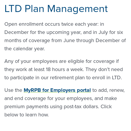
LTD Plan Management
Open enrollment occurs twice each year: in
December for the upcoming year, and in July for six
months of coverage from June through December of
the calendar year.
Any of your employees are eligible for coverage if
they work at least 18 hours a week. They don’t need
to participate in our retirement plan to enroll in LTD.
Use the
MyRPB for Employers portal
to add, renew,
and end coverage for your employees, and make
premium payments using post-tax dollars. Click
below to learn how.