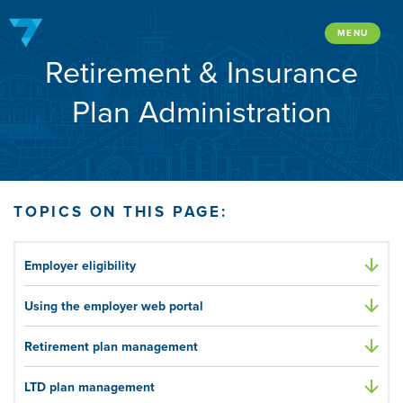
Skip
to
MENU
Retirement & Insurance
content
Plan Administration
TOPICS ON THIS PAGE:
Employer eligibility
Using the employer web portal
Retirement plan management
LTD plan management