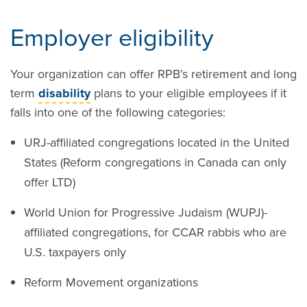
Employer eligibility
Your organization can offer RPB’s retirement and long
term
disability
plans to your eligible employees if it
falls into one of the following categories:
URJ-affiliated congregations located in the United
States (Reform congregations in Canada can only
offer LTD)
World Union for Progressive Judaism (WUPJ)-
affiliated congregations, for CCAR rabbis who are
U.S. taxpayers only
Reform Movement organizations