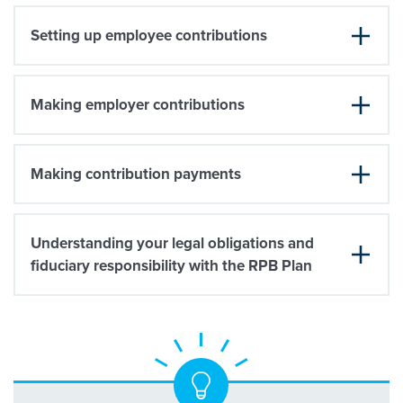
Setting up employee contributions
Making employer contributions
Making contribution payments
Understanding your legal obligations and
fiduciary responsibility with the RPB Plan