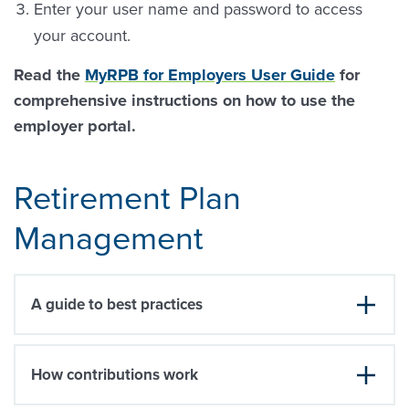
Enter your user name and password to access
your account.
Read the
MyRPB for Employers User Guide
for
comprehensive instructions on how to use the
employer portal.
Retirement Plan
Management
A guide to best practices
How contributions work