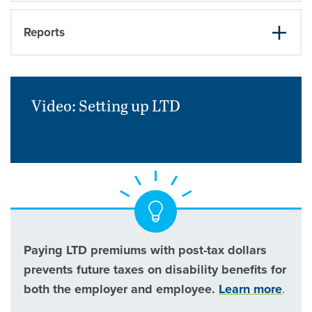
Reports
Video: Setting up
LTD
Paying LTD premiums with post-tax dollars
prevents future taxes on disability benefits for
both the employer and employee.
Learn more
.