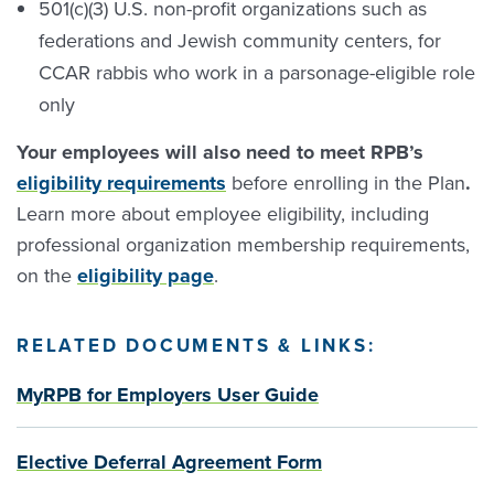
501(c)(3) U.S. non-profit organizations such as
federations and Jewish community centers, for
CCAR rabbis who work in a parsonage-eligible role
only
Your employees will also need to meet RPB’s
eligibility requirements
before enrolling in the Plan
.
Learn more about employee eligibility, including
professional organization membership requirements,
on the
eligibility page
.
RELATED
DOCUMENTS
&
LINKS
:
MyRPB for Employers User Guide
Elective Deferral Agreement Form