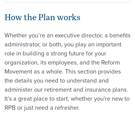
How the Plan works
Whether you’re an executive director, a benefits
administrator, or both, you play an important
role in building a strong future for your
organization, its employees, and the Reform
Movement as a whole. This section provides
the details you need to understand and
administer our retirement and insurance plans.
It’s a great place to start, whether you're new to
RPB or just need a refresher.