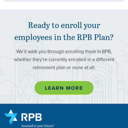
Ready to enroll your
employees in the
RPB
Plan?
We’ll walk you through enrolling them in RPB,
whether they’re currently enrolled in a different
retirement plan or none at all.
LEARN MORE