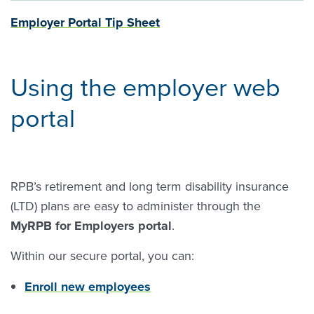
Employer Portal Tip Sheet
Using the employer web
portal
RPB’s retirement and long term disability insurance
(LTD) plans are easy to administer through the
MyRPB for Employers portal
.
Within our secure portal, you can:
Enroll new employees