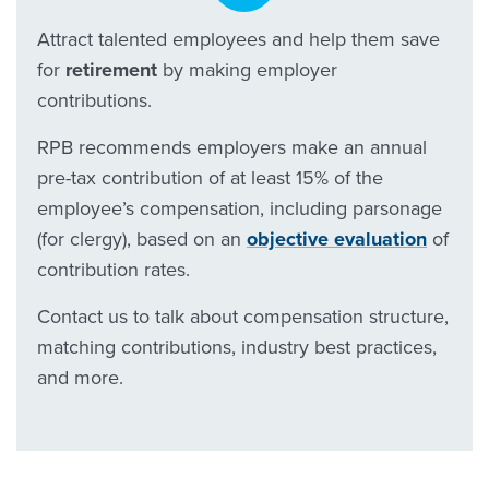
Attract talented employees and help them save
for
retirement
by making employer
contributions.
RPB recommends employers make an annual
pre-tax contribution of at least 15% of the
employee’s compensation, including parsonage
(for clergy), based on an
objective evaluation
of
contribution rates.
Contact us to talk about compensation structure,
matching contributions, industry best practices,
and more.