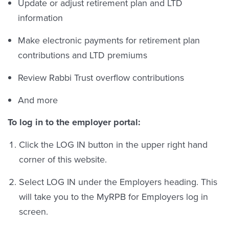
Update or adjust retirement plan and LTD
information
Make electronic payments for retirement plan
contributions and LTD premiums
Review Rabbi Trust overflow contributions
And more
To log in to the employer portal:
Click the LOG IN button in the upper right hand
corner of this website.
Select LOG IN under the Employers heading. This
will take you to the MyRPB for Employers log in
screen.