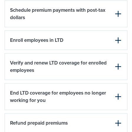
Schedule premium payments with post-tax
dollars
Enroll employees in LTD
Verify and renew LTD coverage for enrolled
employees
End LTD coverage for employees no longer
working for you
Refund prepaid premiums