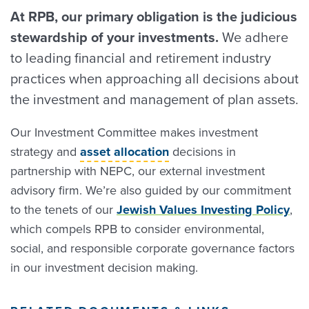
At RPB, our primary obligation is the judicious
stewardship of your investments.
We adhere
to leading financial and retirement industry
practices when approaching all decisions about
the investment and management of plan assets.
Our Investment Committee makes investment
strategy and
asset allocation
decisions in
partnership with NEPC, our external investment
advisory firm. We’re also guided by our commitment
to the tenets of our
Jewish Values Investing Policy
,
which compels RPB to consider environmental,
social, and responsible corporate governance factors
in our investment decision making.