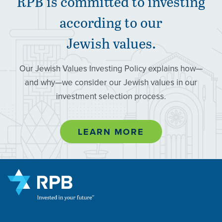
RPB
is committed to investing
according to our
Jewish values.
Our Jewish Values Investing Policy explains how—
and why—we consider our Jewish values in our
investment selection process.
LEARN MORE