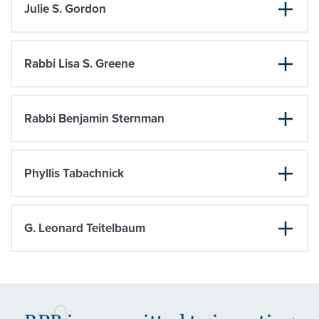
Julie S. Gordon
Rabbi Lisa S. Greene
Rabbi Benjamin Sternman
Phyllis Tabachnick
G. Leonard Teitelbaum