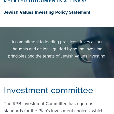
RELATED DOCUMENTS & LINKS:
Jewish Values Investing Policy Statement
A commitment to leading practices drives all our
thoughts and actions, guided by sound investing
principles and the tenets of Jewish Values Investing.
Investment committee
The RPB Investment Committee has rigorous
standards for the Plan’s investment choices, which