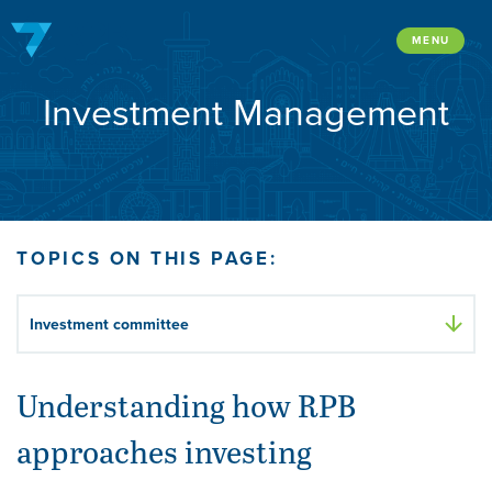
Skip
to
MENU
content
Investment Management
TOPICS ON THIS PAGE:
Investment committee
Understanding how RPB
approaches investing