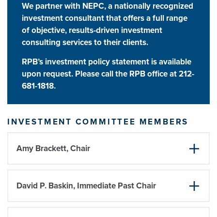
We partner with NEPC
, a nationally recognized
investment consultant that offers a full range
of objective, results-driven investment
consulting services to their clients.
RPB’s investment policy statement is available
upon request. Please call the RPB office at 212-
681-1818.
INVESTMENT COMMITTEE MEMBERS
Amy Brackett, Chair
David P. Baskin, Immediate Past Chair