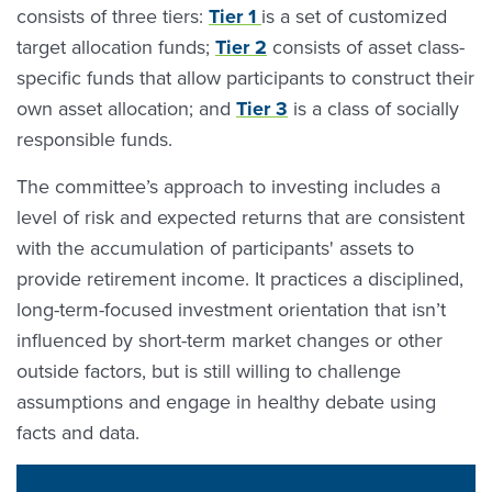
consists of three tiers:
Tier 1
is a set of customized
target allocation funds;
Tier 2
consists of asset class-
specific funds that allow participants to construct their
own asset allocation; and
Tier 3
is a class of socially
responsible funds.
The committee’s approach to investing includes a
level of risk and expected returns that are consistent
with the accumulation of participants' assets to
provide retirement income. It practices a disciplined,
long-term-focused investment orientation that isn’t
influenced by short-term market changes or other
outside factors, but is still willing to challenge
assumptions and engage in healthy debate using
facts and data.