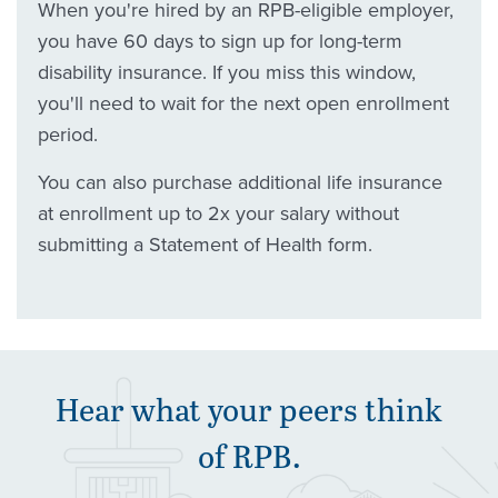
When you're hired by an RPB-eligible employer,
you have 60 days to sign up for long-term
disability insurance. If you miss this window,
you'll need to wait for the next open enrollment
period.
You can also purchase additional life insurance
at enrollment up to 2x your salary without
submitting a Statement of Health form.
Hear what your peers think
of
RPB
.