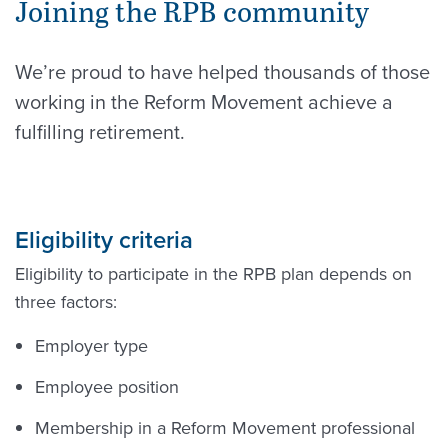
Joining the RPB community
We’re proud to have helped thousands of those
working in the Reform Movement achieve a
fulfilling retirement.
Eligibility criteria
Eligibility to participate in the RPB plan depends on
three factors:
Employer type
Employee position
Membership in a Reform Movement professional