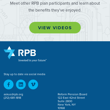
Meet other RPB plan participants and learn about
the benefits they’ve enjoyed.
VIEW VIDEOS
Stay up to date via social media
askus@rpb.org
Reform Pension Board
(212) 681-1818
122 East 42nd Street
Suite 2800
New York, NY
10168