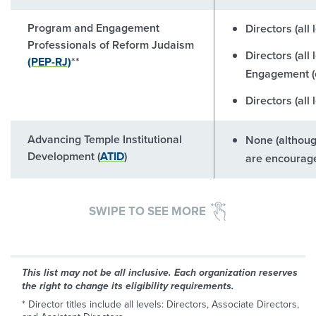
Program and Engagement
Directors (all
Professionals of Reform Judaism
Directors (all
(PEP-RJ)
**
Engagement (o
Directors (all
Advancing Temple Institutional
None (althou
Development (
ATID
)
are encourage
SWIPE TO SEE MORE
This list may not be all inclusive. Each organization reserves
the right to change its eligibility requirements.
* Director titles include all levels: Directors, Associate Directors,