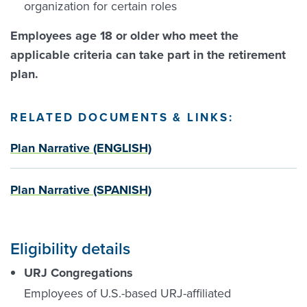
organization for certain roles
Employees age 18 or older who meet the
applicable criteria can take part in the retirement
plan.
RELATED DOCUMENTS & LINKS:
Plan Narrative (ENGLISH)
Plan Narrative (SPANISH)
Eligibility details
URJ Congregations
Employees of U.S.-based URJ-affiliated