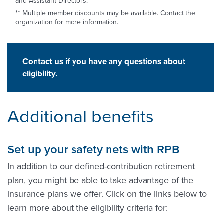
and Assistant Directors.
** Multiple member discounts may be available. Contact the
organization for more information.
Contact us
if you have any questions about
eligibility.
Additional benefits
Set up your safety nets with RPB
In addition to our defined-contribution retirement
plan, you might be able to take advantage of the
insurance plans we offer. Click on the links below to
learn more about the eligibility criteria for: