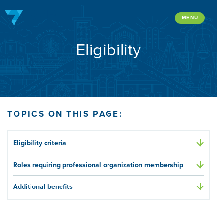
Skip
to
MENU
content
Eligibility
TOPICS ON THIS PAGE:
Eligibility criteria
Roles requiring professional organization membership
Additional benefits