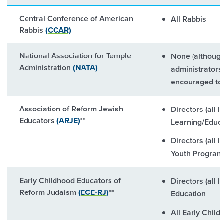
Central Conference of American
All Rabbis
Rabbis
(CCAR)
National Association for Temple
None (althoug
Administration
(NATA)
administrator
encouraged to
Association of Reform Jewish
Directors (all 
Educators
(ARJE)
**
Learning/Educ
Directors (all
Youth Progra
Early Childhood Educators of
Directors (all
Reform Judaism
(ECE-RJ)
**
Education
All Early Chi