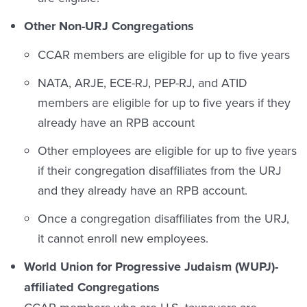
Other Non-URJ Congregations
CCAR members are eligible for up to five years
NATA, ARJE, ECE-RJ, PEP-RJ, and ATID
members are eligible for up to five years if they
already have an RPB account
Other employees are eligible for up to five years
if their congregation disaffiliates from the URJ
and they already have an RPB account.
Once a congregation disaffiliates from the URJ,
it cannot enroll new employees.
World Union for Progressive Judaism (WUPJ)-
affiliated Congregations