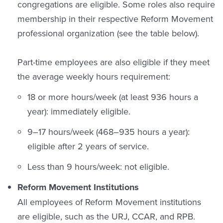
congregations are eligible. Some roles also require
membership in their respective Reform Movement
professional organization (see the table below).
Part-time employees are also eligible if they meet
the average weekly hours requirement:
18 or more hours/week (at least 936 hours a
year): immediately eligible.
9–17 hours/week (468–935 hours a year):
eligible after 2 years of service.
Less than 9 hours/week: not eligible.
Reform Movement Institutions
All employees of Reform Movement institutions
are eligible, such as the URJ, CCAR, and RPB.