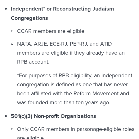
Independent* or Reconstructing Judaism
Congregations
CCAR members are eligible.
NATA, ARJE, ECE-RJ, PEP-RJ, and ATID
members are eligible if they already have an
RPB account.
*For purposes of RPB eligibility, an independent
congregation is defined as one that has never
been affiliated with the Reform Movement and
was founded more than ten years ago.
501(c)(3) Non-profit Organizations
Only CCAR members in parsonage-eligible roles
are eligible.