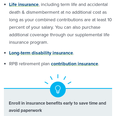
Life insurance
, including term life and accidental
death & dismemberment at no additional cost as
long as your combined contributions are at least 10
percent of your salary. You can also purchase
additional coverage through our supplemental life
insurance program.
Long-term disability insurance
.
RPB retirement plan
contribution insurance
.
Enroll in insurance benefits early to save time and
avoid paperwork