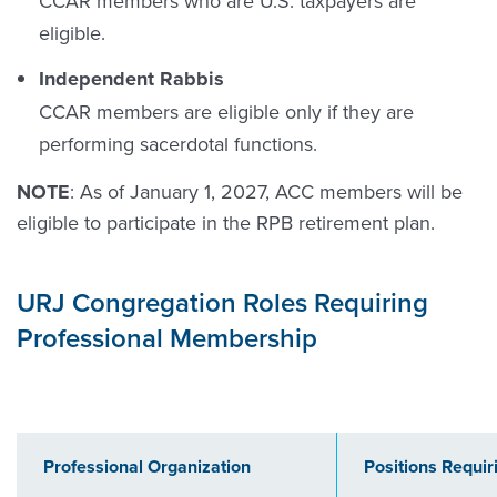
CCAR members who are U.S. taxpayers are
eligible.
Independent Rabbis
CCAR members are eligible only if they are
performing sacerdotal functions.
NOTE
: As of January 1, 2027, ACC members will be
eligible to participate in the RPB retirement plan.
URJ Congregation Roles Requiring
Professional Membership
Professional Organization
Positions Requi