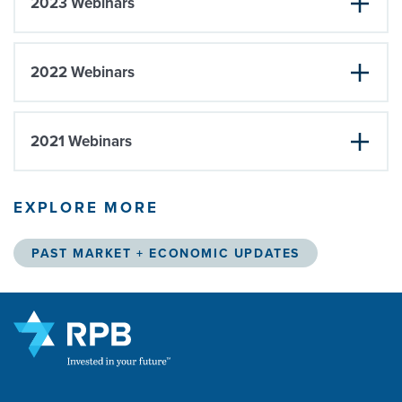
2023 Webinars
2022 Webinars
2021 Webinars
EXPLORE MORE
PAST MARKET + ECONOMIC UPDATES