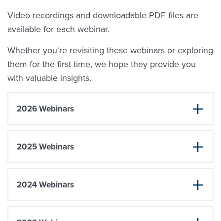
Video recordings and downloadable PDF files are
available for each webinar.
Whether you're revisiting these webinars or exploring
them for the first time, we hope they provide you
with valuable insights.
2026 Webinars
2025 Webinars
2024 Webinars