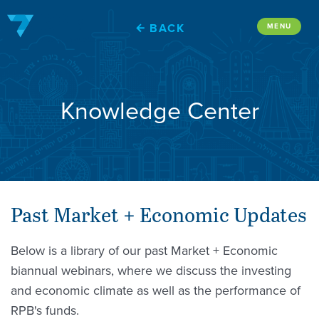
Skip
to
BACK
MENU
content
Knowledge Center
Past Market + Economic Updates
Below is a library of our past Market + Economic
biannual webinars, where we discuss the investing
and economic climate as well as the performance of
RPB's funds.