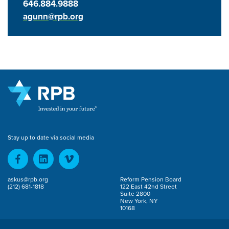
646.884.9888
agunn@rpb.org
Stay up to date via social media
askus@rpb.org
Reform Pension Board
(212) 681-1818
122 East 42nd Street
Suite 2800
New York, NY
10168