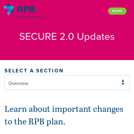
Skip
to
MENU
content
SECURE 2.0 Updates
SELECT A SECTION
Learn about important changes
to the RPB plan.