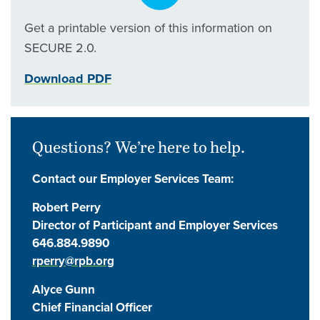
Get a printable version of this information on
SECURE 2.0.
Download PDF
Questions? We’re here to help.
Contact our Employer Services Team:
Robert Perry
Director of Participant and Employer Services
646.884.9890
rperry@rpb.org
Alyce Gunn
Chief Financial Officer