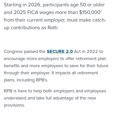
Starting in 2026, participants age 50 or older
and 2025 FICA wages more than $150,000¹
from their current employer, must make catch-
up contributions as Roth.
Congress passed the
SECURE 2.0
Act in 2022 to
encourage more employers to offer retirement plan
benefits and more employees to save for their future
through their employer. It impacts all retirement
plans, including RPB’s.
RPB is here to help both employers and employees
understand and take full advantage of the new
provisions.