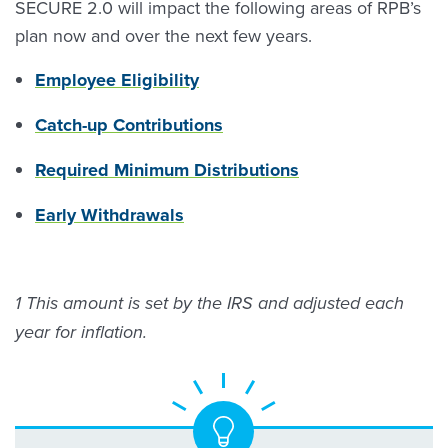
SECURE 2.0 will impact the following areas of RPB’s
plan now and over the next few years.
Employee Eligibility
Catch-up Contributions
Required Minimum Distributions
Early Withdrawals
1 This amount is set by the IRS and adjusted each
year for inflation.