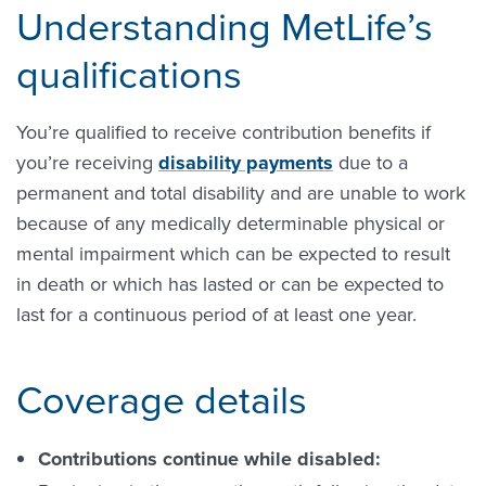
Understanding MetLife’s
qualifications
You’re qualified to receive contribution benefits if
you’re receiving
disability payments
due to a
permanent and total disability and are unable to work
because of any medically determinable physical or
mental impairment which can be expected to result
in death or which has lasted or can be expected to
last for a continuous period of at least one year.
Coverage details
Contributions continue while disabled: