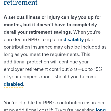
retirement
A serious illness or injury can lay you up for
months, but it doesn’t have to completely
derail your retirement savings.
When you're
enrolled in RPB's long term
disability
plan,
contribution insurance may also be included as
long as you meet the requirements. This
additional protection will continue your
employer retirement contributions—up to 15%
of your compensation—should you become
disabled
.
You’re eligible for RPB’s contribution insurance
at no additional cost if: (1) you're receiving
long