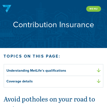
Skip
to
MENU
content
Contribution Insurance
TOPICS ON THIS PAGE:
Understanding MetLife’s qualifications
Coverage details
Avoid potholes on your road to