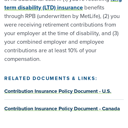
term disability (LTD) insurance
benefits
through RPB (underwritten by MetLife), (2) you
were receiving retirement contributions from
your employer at the time of disability, and (3)
your combined employer and employee
contributions are at least 10% of your
compensation.
RELATED DOCUMENTS & LINKS:
Contribution Insurance Policy Document - U.S.
Contribution Insurance Policy Document - Canada