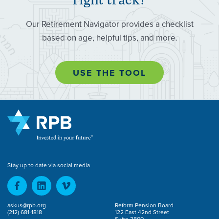
Our Retirement Navigator provides a checklist
based on age, helpful tips, and more.
USE THE TOOL
Stay up to date via social media
askus@rpb.org
Reform Pension Board
(212) 681-1818
122 East 42nd Street
Suite 2800