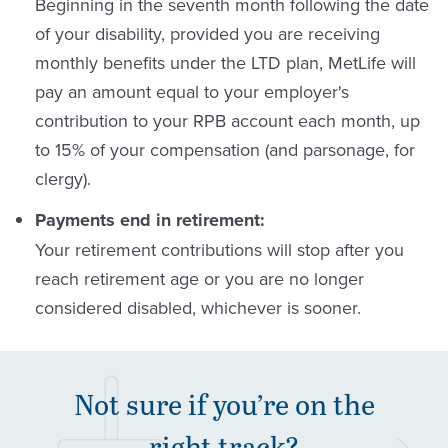
Beginning in the seventh month following the date
of your disability, provided you are receiving
monthly benefits under the LTD plan, MetLife will
pay an amount equal to your employer's
contribution to your RPB account each month, up
to 15% of your compensation (and parsonage, for
clergy).
Payments end in retirement:
Your retirement contributions will stop after you
reach retirement age or you are no longer
considered disabled, whichever is sooner.
Not sure if you’re on the
right track?